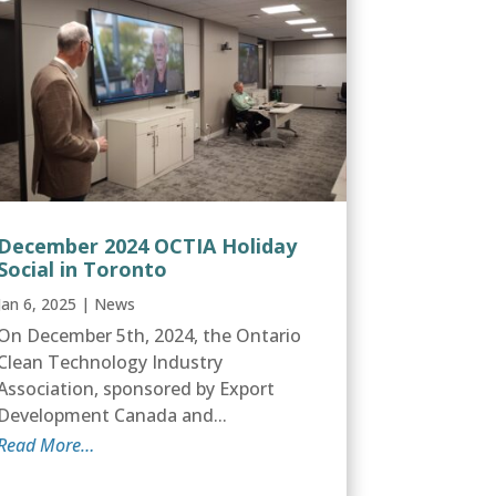
December 2024 OCTIA Holiday
Social in Toronto
Jan 6, 2025
|
News
On December 5th, 2024, the Ontario
Clean Technology Industry
Association, sponsored by Export
Development Canada and...
Read More…