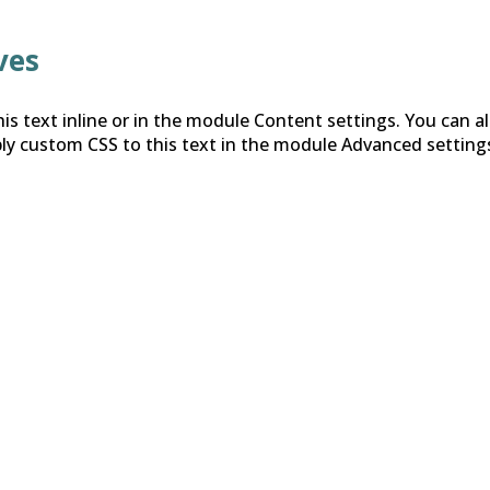
ves
is text inline or in the module Content settings. You can al
ly custom CSS to this text in the module Advanced setting