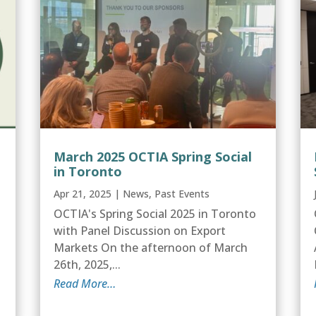
March 2025 OCTIA Spring Social
in Toronto
Apr 21, 2025
|
News
,
Past Events
OCTIA's Spring Social 2025 in Toronto
with Panel Discussion on Export
Markets On the afternoon of March
26th, 2025,...
Read More…