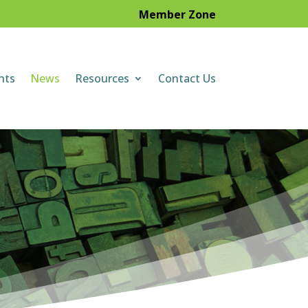
Member Zone
nts
News
Resources
Contact Us