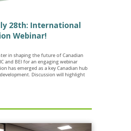
ly 28th: International
ion Webinar!
ter in shaping the future of Canadian
NIC and BEI for an engaging webinar
on has emerged as a key Canadian hub
development. Discussion will highlight