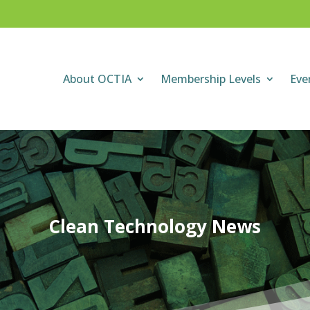
About OCTIA
Membership Levels
Eve
Clean Technology News