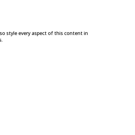
so style every aspect of this content in
s.