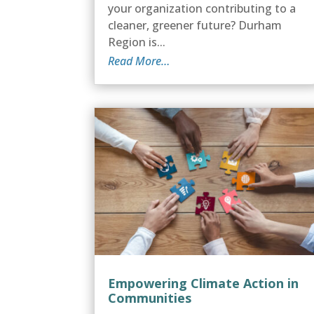
your organization contributing to a
cleaner, greener future? Durham
Region is...
Read More…
Empowering Climate Action in
Communities