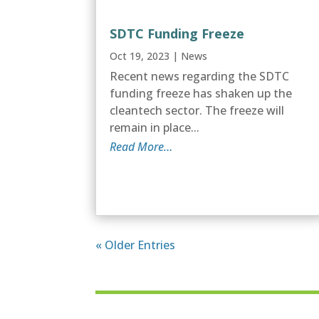
SDTC Funding Freeze
Oct 19, 2023
|
News
Recent news regarding the SDTC
funding freeze has shaken up the
cleantech sector. The freeze will
remain in place...
Read More…
« Older Entries