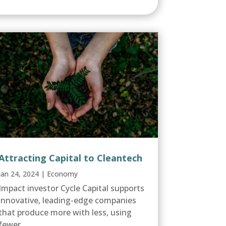
Attracting Capital to Cleantech
Jan 24, 2024
|
Economy
Impact investor Cycle Capital supports
innovative, leading-edge companies
that produce more with less, using
fewer...