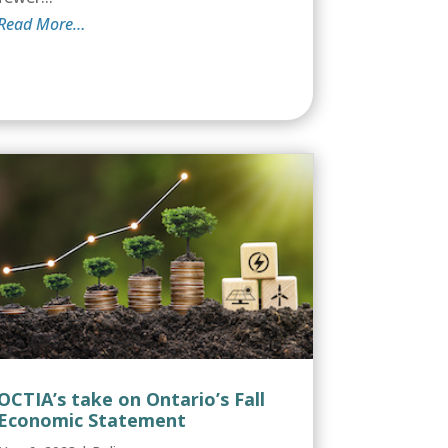
Read More…
OCTIA’s take on Ontario’s Fall
Economic Statement