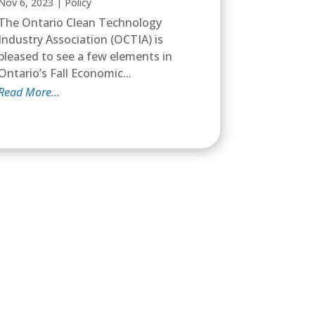
Nov 6, 2023
|
Policy
The Ontario Clean Technology
Industry Association (OCTIA) is
pleased to see a few elements in
Ontario’s Fall Economic...
Read More…