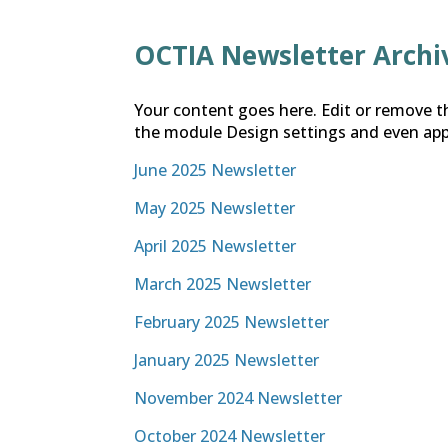
OCTIA Newsletter Archi
Your content goes here. Edit or remove th
the module Design settings and even app
June 2025 Newsletter
May 2025 Newsletter
April 2025 Newsletter
March 2025 Newsletter
February 2025 Newsletter
January 2025 Newsletter
November 2024 Newsletter
October 2024 Newsletter