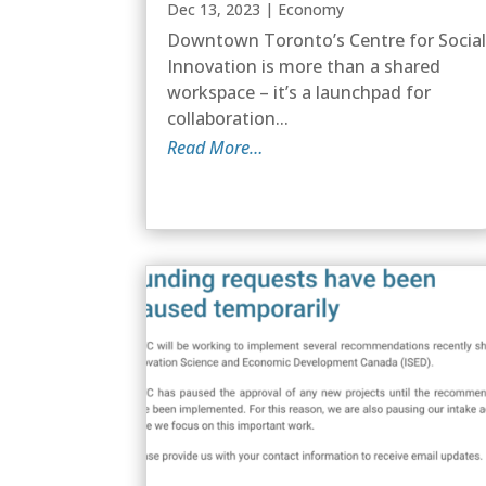
Dec 13, 2023
|
Economy
Downtown Toronto’s Centre for Socia
Innovation is more than a shared
workspace – it’s a launchpad for
collaboration...
Read More…