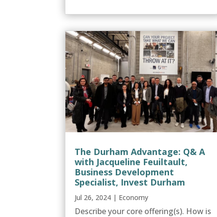
The Durham Advantage: Q& A
with Jacqueline Feuiltault,
Business Development
Specialist, Invest Durham
Jul 26, 2024
|
Economy
Describe your core offering(s). How is