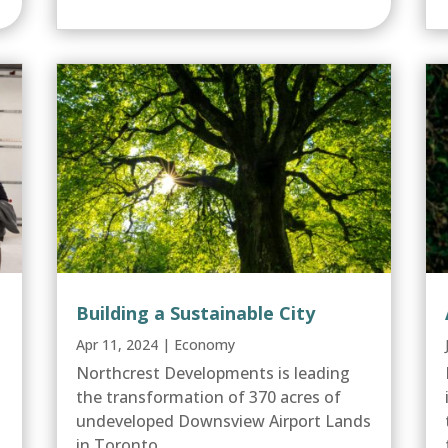
Building a Sustainable City
Apr 11, 2024
|
Economy
Northcrest Developments is leading
the transformation of 370 acres of
undeveloped Downsview Airport Lands
in Toronto....