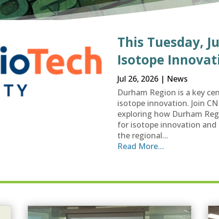
This Tuesday, Ju
Isotope Innovat
Jul 26, 2026
|
News
Durham Region is a key cen
isotope innovation. Join C
exploring how Durham Regi
for isotope innovation and 
the regional...
Read More…