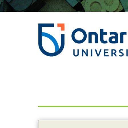
This Tuesday, July 28th: International Isotope Innovation Webinar!