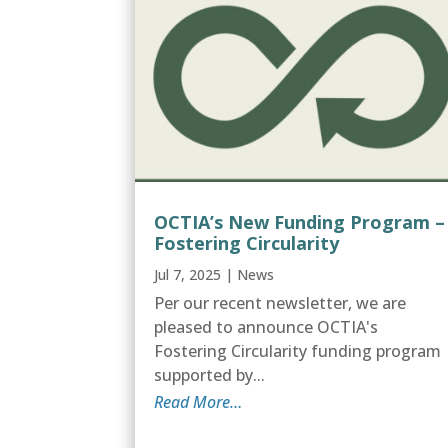
OCTIA’s New Funding Program –
Fostering Circularity
Jul 7, 2025
|
News
Per our recent newsletter, we are
pleased to announce OCTIA's
Fostering Circularity funding program
supported by...
Read More…