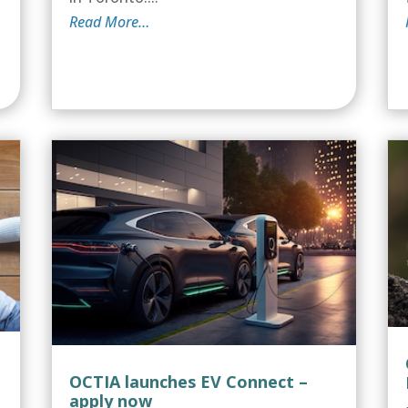
Read More…
OCTIA launches EV Connect –
apply now