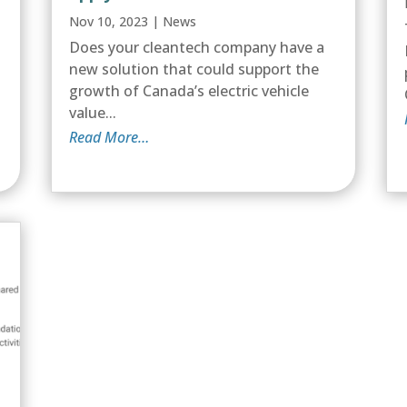
Nov 10, 2023
|
News
l
Does your cleantech company have a
new solution that could support the
growth of Canada’s electric vehicle
value...
Read More…