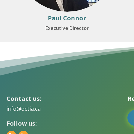
Paul Connor
Executive Director
Contact us:
Re
info@octia.ca
Follow us: