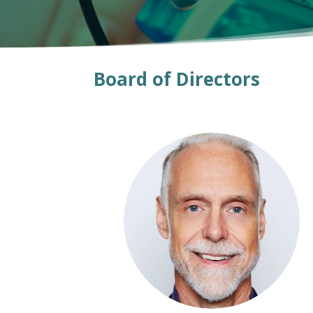
Board of Directors