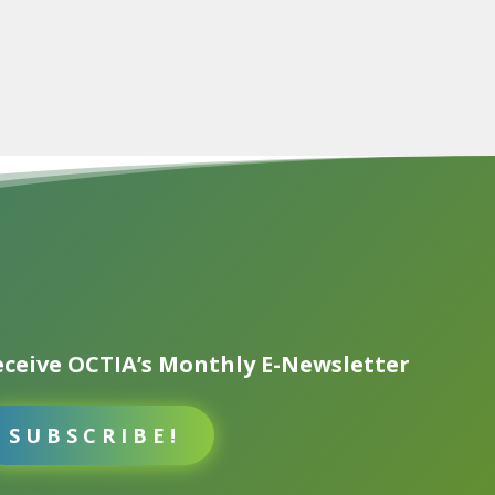
ceive OCTIA’s Monthly E-Newsletter
SUBSCRIBE!