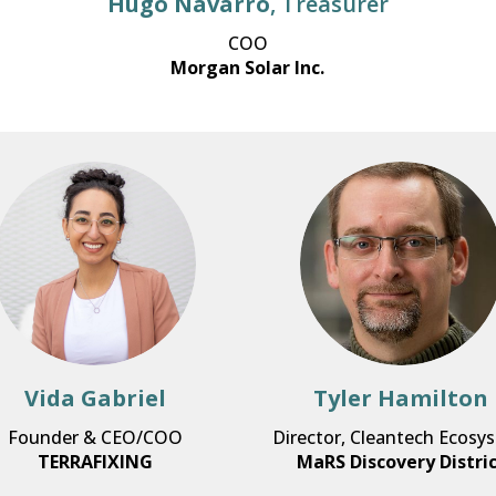
Hugo Navarro
, Treasurer
COO
Morgan Solar Inc.
Vida Gabriel
Tyler Hamilton
Founder & CEO/COO
Director, Cleantech Ecosy
TERRAFIXING
MaRS Discovery Distri