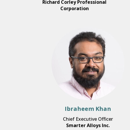
Richard Corley Professional
Corporation
Ibraheem Khan
Chief Executive Officer
Smarter Alloys Inc.