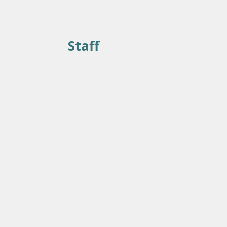
Staff