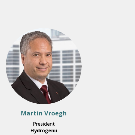
Martin Vroegh
President
Hydrogenii