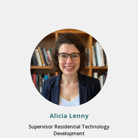
Alicia Lenny
Supervisor Residential Technology
Development