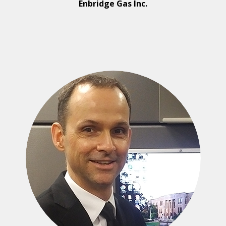
Enbridge Gas Inc.