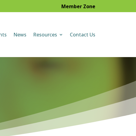
Member Zone
nts
News
Resources
Contact Us