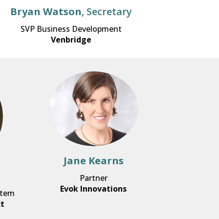
Bryan Watson
, Secretary
SVP Business Development
Venbridge
Jane Kearns
Partner
Evok Innovations
stem
ct