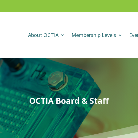
About OCTIA
Membership Levels
Eve
OCTIA Board & Staff