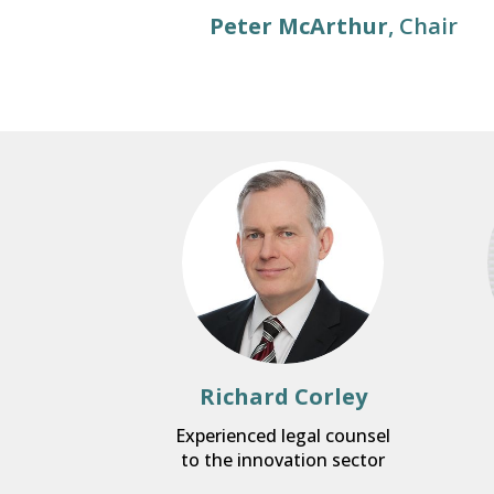
Peter McArthur
, Chair
Richard Corley
Experienced legal counsel
to the innovation sector