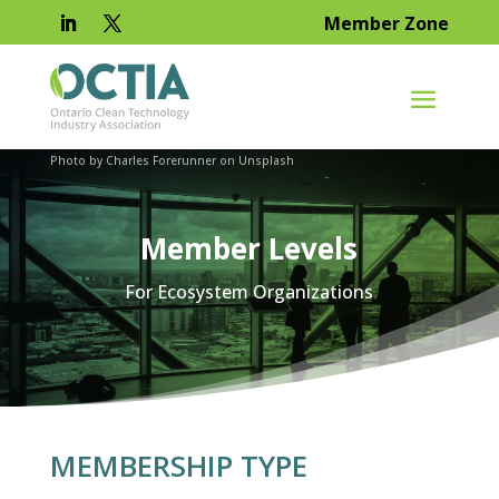
Member Zone
Photo by Charles Forerunner on Unsplash
Member Levels
For Ecosystem Organizations
MEMBERSHIP TYPE