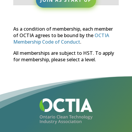
As a condition of membership, each member
of OCTIA agrees to be bound by the
OCTIA
Membership Code of Conduct
.
All memberships are subject to HST. To apply
for membership, please select a level.