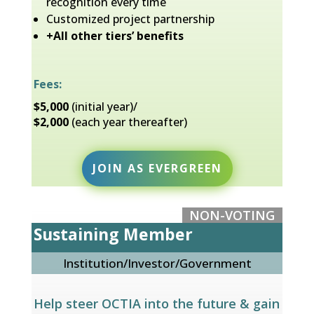
recognition every time
Customized project partnership
+All other tiers’ benefits
Fees:
$5,000
(initial year)/
$2,000
(each year thereafter)
JOIN AS EVERGREEN
NON-VOTING
Sustaining Member
Institution/Investor/Government
Help steer OCTIA into the future & gain