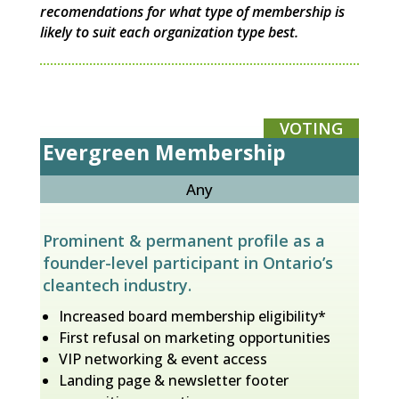
recomendations for what type of membership is
likely to suit each organization type best.
VOTING
Evergreen Membership
Any
Prominent & permanent profile as a
founder-level participant in Ontario’s
cleantech industry.
Increased board membership eligibility*
First refusal on marketing opportunities
VIP networking & event access
Landing page & newsletter footer