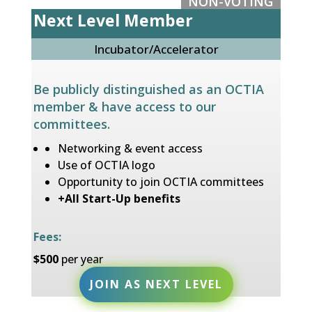
NON-VOTING
Next Level Member
Incubator/Accelerator
Be publicly distinguished as an OCTIA
member & have access to our
committees
.
Networking & event access
Use of OCTIA
logo
Opportunity to join OCTIA committees
+All Start-Up benefits
Fees:
$50
0
per year
JOIN AS NEXT LEVEL