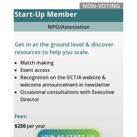
NON-VOTING
Start-Up Member
NPO/Association
Get in at the ground level & discover
resources to help you scale
.
Match making
Event access
Recognition on the OCTIA website &
welcome announcement in newsletter
Occasional consultations with Executive
Director
Fees:
$250
per year
JOIN AS START UP