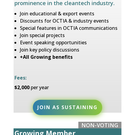
prominence in the cleantech industry.
Join educational & export events
Discounts for OCTIA & industry events
Special features in OCTIA communications
Join special projects
Event speaking opportunities
Join key policy discussions
+All Growing benefits
Fees:
$2,000
per year
JOIN AS SUSTAINING
NON-VOTING
Growing Member