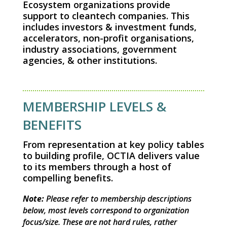
Ecosystem organizations provide
support to cleantech companies. This
includes investors & investment funds,
accelerators, non-profit organisations,
industry associations, government
agencies, & other institutions.
MEMBERSHIP LEVELS &
BENEFITS
From representation at key policy tables
to building profile, OCTIA delivers value
to its members through a host of
compelling benefits.
Note:
Please refer to membership descriptions
below, most levels correspond to organization
focus/
size. These are not hard rules, rather