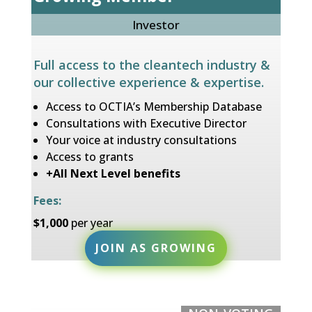
Investor
Full access to the cleantech industry &
our collective experience & expertise.
Access to OCTIA’s Membership Database
Consultations with Executive Director
Your voice at industry consultations
Access to grants
+All Next Level benefits
Fees:
$1,000
per year
JOIN AS GROWING