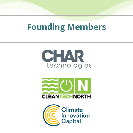
Founding Members