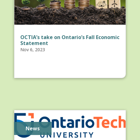
OCTIA’s take on Ontario’s Fall Economic
Statement
Nov 6, 2023
News