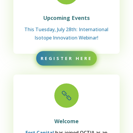
Upcoming Events
This Tuesday, July 28th: International
Isotope Innovation Webinar!
REGISTER HERE

Welcome
Fort Capital
has joined OCTIA as an