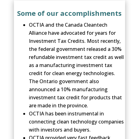
Some of our accomplishments
OCTIA and the Canada Cleantech
Alliance have advocated for years for
Investment Tax Credits. Most recently,
the federal government released a 30%
refundable investment tax credit as well
as a manufacturing investment tax
credit for clean energy technologies.
The Ontario government also
announced a 10% manufacturing
investment tax credit for products that
are made in the province.
OCTIA has been instrumental in
connecting clean technology companies
with investors and buyers.
OCTIA provided very fast feedback