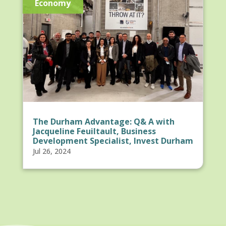
Economy
The Durham Advantage: Q& A with
Jacqueline Feuiltault, Business
Development Specialist, Invest Durham
Jul 26, 2024