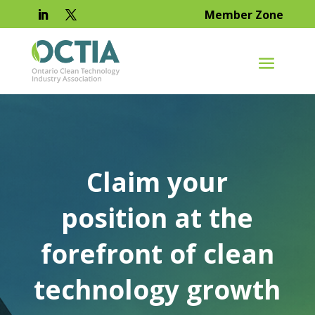
Member Zone
Claim your
position at the
forefront of clean
technology growth