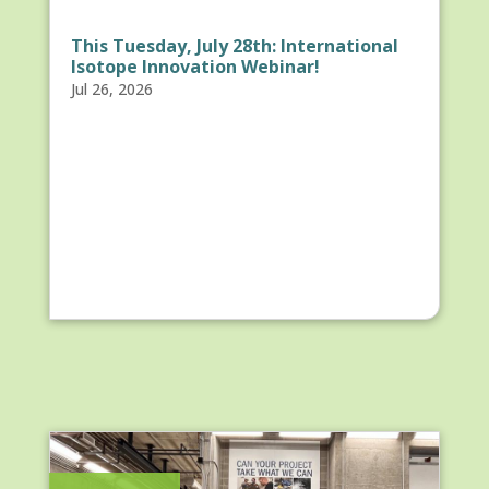
This Tuesday, July 28th: International
Isotope Innovation Webinar!
Jul 26, 2026