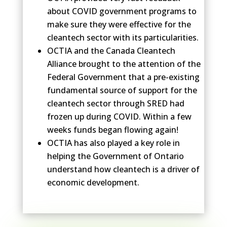
about COVID government programs to
make sure they were effective for the
cleantech sector with its particularities.
OCTIA and the Canada Cleantech
Alliance brought to the attention of the
Federal Government that a pre-existing
fundamental source of support for the
cleantech sector through SRED had
frozen up during COVID. Within a few
weeks funds began flowing again!
OCTIA has also played a key role in
helping the Government of Ontario
understand how cleantech is a driver of
economic development.