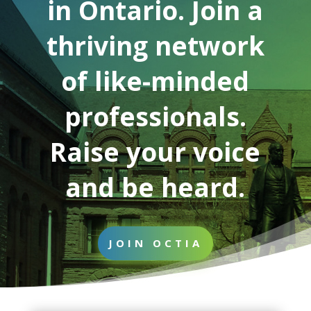
in Ontario. Join a
thriving network
of like-minded
professionals.
Raise your voice
and be heard.
JOIN OCTIA