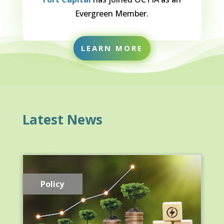
Evergreen Member.
LEARN MORE
Latest News
Policy