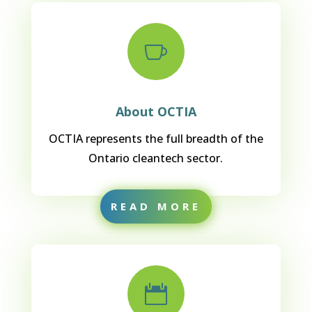

About OCTIA
OCTIA represents the full breadth of the
Ontario cleantech sector.
READ MORE
