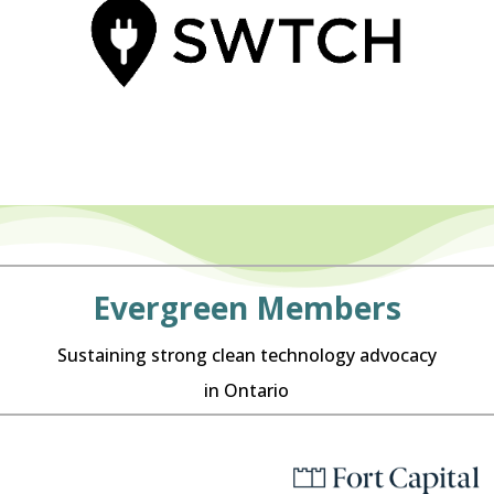
Evergreen Members
Sustaining strong clean technology advocacy
in Ontario