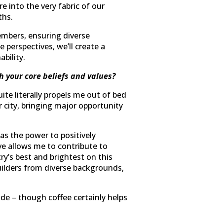
e into the very fabric of our
ths.
mbers, ensuring diverse
 perspectives, we’ll create a
bility.
h your core beliefs and values?
te literally propels me out of bed
r city, bringing major opportunity
as the power to positively
ive allows me to contribute to
ry’s best and brightest on this
uilders from diverse backgrounds,
de – though coffee certainly helps