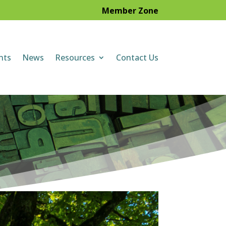
Member Zone
nts
News
Resources
Contact Us