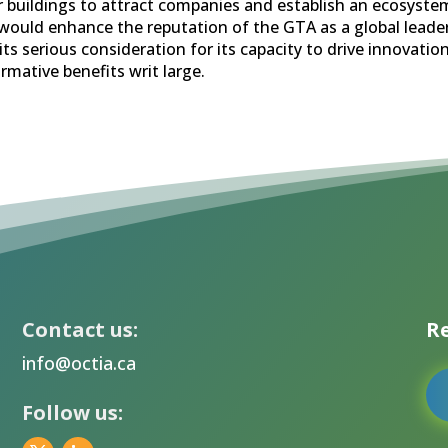
ar buildings to attract companies and establish an ecosyst
ould enhance the reputation of the GTA as a global leader
ts serious consideration for its capacity to drive innovatio
rmative benefits writ large.
Contact us:
Re
info@octia.ca
Follow us: