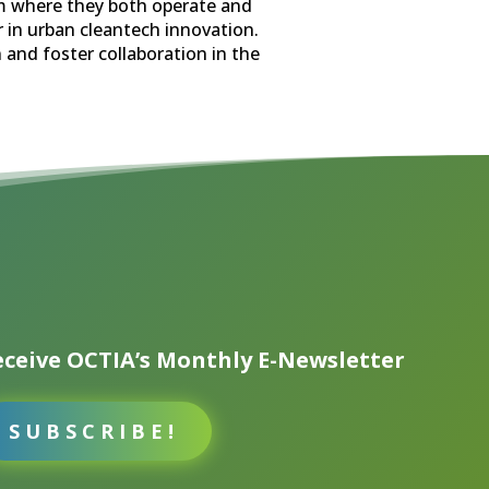
em where they both operate and
 in urban cleantech innovation.
n and foster collaboration in the
ceive OCTIA’s Monthly E-Newsletter
SUBSCRIBE!