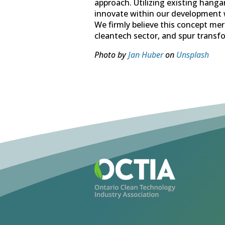
approach. Utilizing existing hang
innovate within our development w
We firmly believe this concept meri
cleantech sector, and spur transfo
Photo by
Jan Huber
on
Unsplash