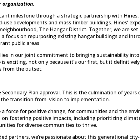
r organization.
cant milestone through a strategic partnership with Hines,
-use developments and mass timber buildings. Hines’ expertis
t neighbourhood, The Hangar District. Together, we are set
h a focus on repurposing existing hangar buildings and intr
brant public areas.
lies in our joint commitment to bringing sustainability in
s exciting, not only because it’s our first, but it definitivel
 from the outset.
re Secondary Plan approval. This is the culmination of ye
the transition from vision to implementation.
 a force for positive change, for communities and the env
on fostering positive impacts, including prioritizing climat
nities for diverse communities to thrive.
ded partners, we’re passionate about this generational city