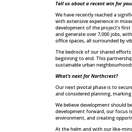
Tell us about a recent win for you
We have recently reached a signifi
with extensive experience in mixed
development of the project’s firs
and generate over 7,000 jobs, wit
office spaces, all surrounded by vi
The bedrock of our shared efforts 
beginning to end. This partnership i
sustainable urban neighbourhoods
What’s next for Northcrest?
Our next pivotal phase is to secu
and considered planning, marking 
We believe development should be
development forward, our focus is 
environment, and creating opportu
At the helm and with our like-min