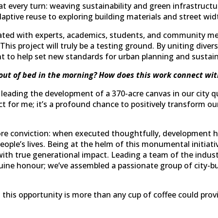
at every turn: weaving sustainability and green infrastructur
aptive reuse to exploring building materials and street wid
ated with experts, academics, students, and community me
is project will truly be a testing ground. By uniting diverse
 to help set new standards for urban planning and sustaina
out of bed in the morning? How does this work connect wit
eading the development of a 370-acre canvas in our city qui
ct for me; it’s a profound chance to positively transform ou
 core conviction: when executed thoughtfully, development h
people’s lives. Being at the helm of this monumental initiat
with true generational impact. Leading a team of the indust
enuine honour; we’ve assembled a passionate group of city-b
his opportunity is more than any cup of coffee could provi