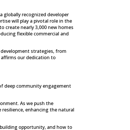
 a globally recognized developer
e will play a pivotal role in the
 to create nearly 3,000 new homes
oducing flexible commercial and
to development strategies, from
y affirms our dedication to
ars of deep community engagement
ironment. As we push the
e resilience, enhancing the natural
-building opportunity, and how to