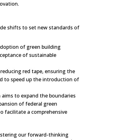
novation.
de shifts to set new standards of
adoption of green building
cceptance of sustainable
 reducing red tape, ensuring the
ed to speed up the introduction of
sh aims to expand the boundaries
xpansion of federal green
to facilitate a comprehensive
lstering our forward-thinking