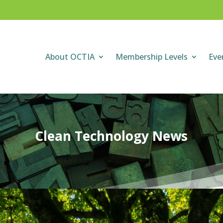
About OCTIA
Membership Levels
Eve
Clean Technology News