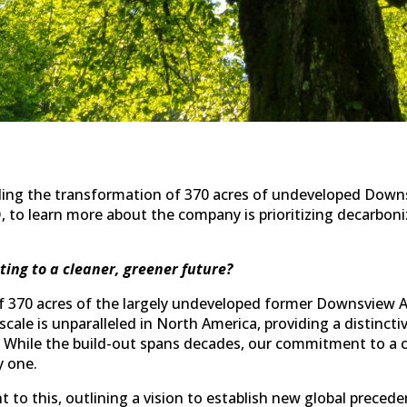
ding the transformation of 370 acres of undeveloped Downs
, to learn more about the company is prioritizing decarboniz
ting to a cleaner, greener future?
f 370 acres of the largely undeveloped former Downsview A
s scale is unparalleled in North America, providing a distinct
. While the build-out spans decades, our commitment to a c
y one.
to this, outlining a vision to establish new global preced