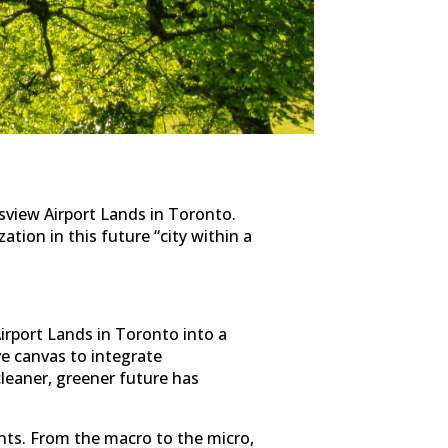
view Airport Lands in Toronto.
ation in this future “city within a
irport Lands in Toronto into a
ive canvas to integrate
leaner, greener future has
ents. From the macro to the micro,