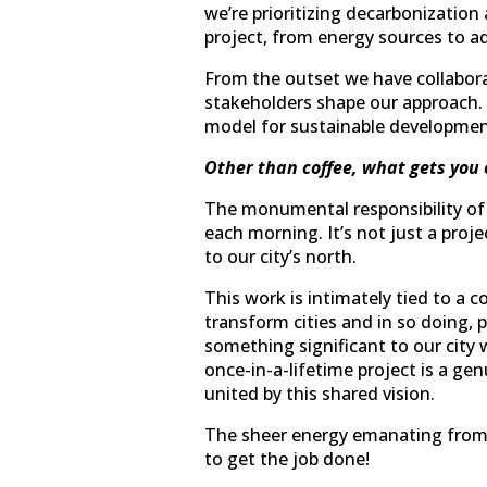
we’re prioritizing decarbonization 
project, from energy sources to ad
From the outset we have collabor
stakeholders shape our approach. Th
model for sustainable development
Other than coffee, what gets you 
The monumental responsibility of l
each morning. It’s not just a proje
to our city’s north.
This work is intimately tied to a
transform cities and in so doing, 
something significant to our city 
once-in-a-lifetime project is a g
united by this shared vision.
The sheer energy emanating from t
to get the job done!