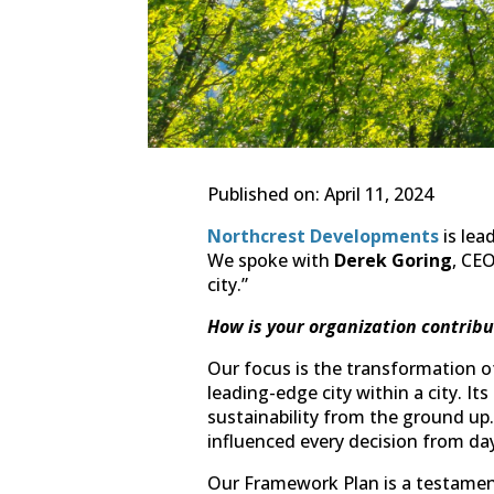
Published on: April 11, 2024
Northcrest Developments
is lea
We spoke with
Derek Goring
, CEO
city.”
How is your organization contribu
Our focus is the transformation o
leading-edge city within a city. It
sustainability from the ground up
influenced every decision from da
Our Framework Plan is a testament 