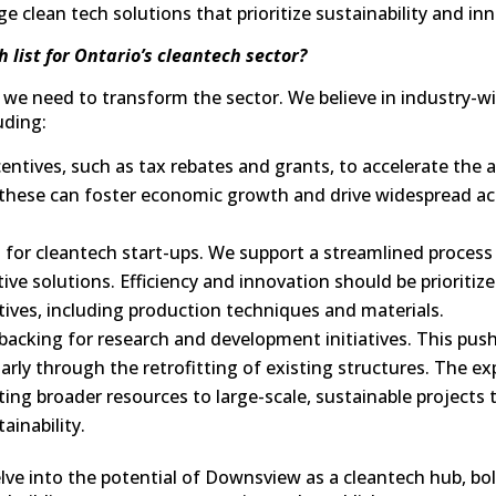
e clean tech solutions that prioritize sustainability and in
h list for Ontario’s cleantech sector?
e need to transform the sector. We believe in industry-wi
uding:
centives, such as tax rebates and grants, to accelerate the 
ke these can foster economic growth and drive widespread a
 for cleantech start-ups. We support a streamlined process
ve solutions. Efficiency and innovation should be prioritiz
tives, including production techniques and materials.
 backing for research and development initiatives. This pu
ularly through the retrofitting of existing structures. The e
ing broader resources to large-scale, sustainable projects 
ainability.
elve into the potential of Downsview as a cleantech hub, bo