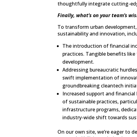
thoughtfully integrate cutting-edg
Finally, what’s on your team’s wis
To transform urban development, w
sustainability and innovation, incl
The introduction of financial in
practices. Tangible benefits li
development.
Addressing bureaucratic hurdles
swift implementation of innovati
groundbreaking cleantech initia
Increased support and financial
of sustainable practices, partic
infrastructure programs, dedicat
industry-wide shift towards sust
On our own site, we’re eager to d