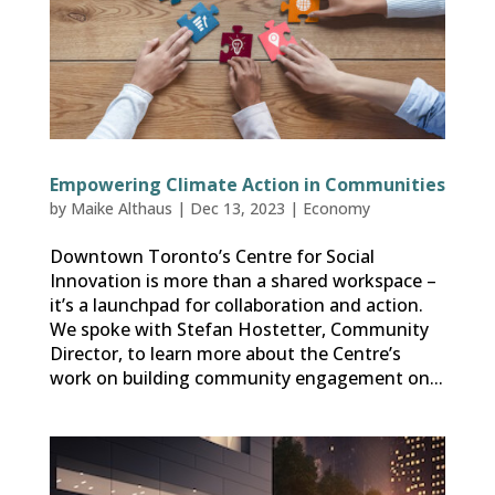
Empowering Climate Action in Communities
by
Maike Althaus
|
Dec 13, 2023
|
Economy
Downtown Toronto’s Centre for Social
Innovation is more than a shared workspace –
it’s a launchpad for collaboration and action.
We spoke with Stefan Hostetter, Community
Director, to learn more about the Centre’s
work on building community engagement on...