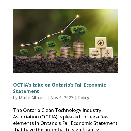
OCTIA’s take on Ontario’s Fall Economic
Statement
by
Maike Althaus
|
Nov 6, 2023
|
Policy
The Ontario Clean Technology Industry
Association (OCTIA) is pleased to see a few
elements in Ontario’s Fall Economic Statement
that have the potential to significantly