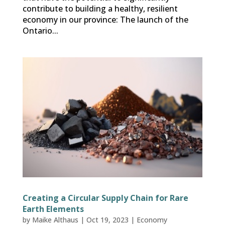
contribute to building a healthy, resilient
economy in our province: The launch of the
Ontario...
Creating a Circular Supply Chain for Rare
Earth Elements
by
Maike Althaus
|
Oct 19, 2023
|
Economy