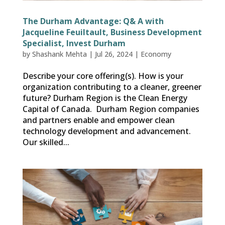
The Durham Advantage: Q& A with
Jacqueline Feuiltault, Business Development
Specialist, Invest Durham
by
Shashank Mehta
|
Jul 26, 2024
|
Economy
Describe your core offering(s). How is your
organization contributing to a cleaner, greener
future? Durham Region is the Clean Energy
Capital of Canada. Durham Region companies
and partners enable and empower clean
technology development and advancement.
Our skilled...