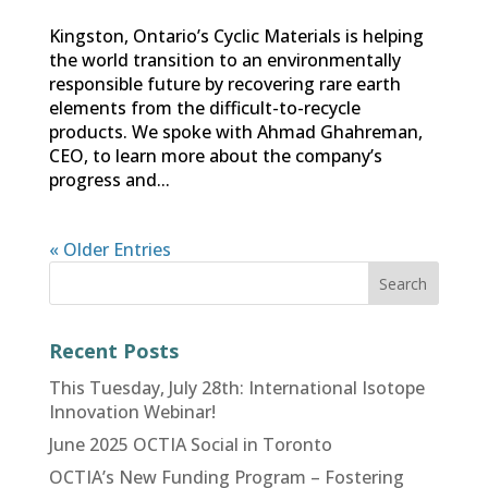
Kingston, Ontario’s Cyclic Materials is helping
the world transition to an environmentally
responsible future by recovering rare earth
elements from the difficult-to-recycle
products. We spoke with Ahmad Ghahreman,
CEO, to learn more about the company’s
progress and...
« Older Entries
Recent Posts
This Tuesday, July 28th: International Isotope
Innovation Webinar!
June 2025 OCTIA Social in Toronto
OCTIA’s New Funding Program – Fostering