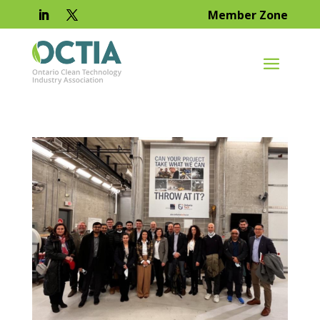
Member Zone