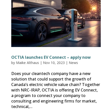
OCTIA launches EV Connect – apply now
by
Maike Althaus
|
Nov 10, 2023
|
News
Does your cleantech company have a new
solution that could support the growth of
Canada’s electric vehicle value chain? Together
with NRC-IRAP, OCTIA is offering EV Connect,
a program to connect your company to
consulting and engineering firms for market,
technical,...