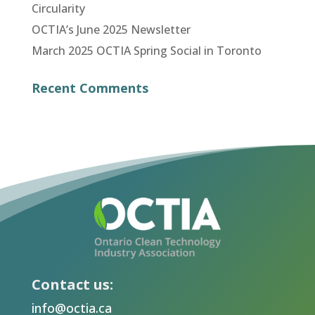
Circularity
OCTIA’s June 2025 Newsletter
March 2025 OCTIA Spring Social in Toronto
Recent Comments
Contact us:
info@octia.ca