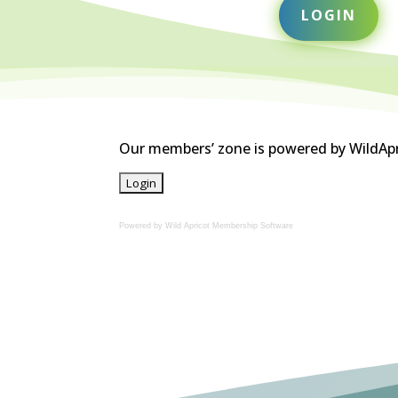
LOGIN
Our members’ zone is powered by WildApric
Powered by Wild Apricot
Membership Software