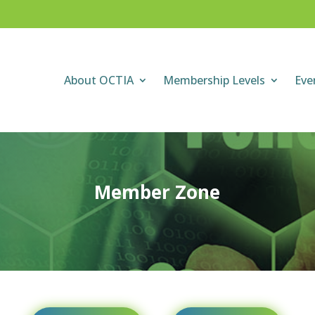
About OCTIA
Membership Levels
Eve
Member Zone