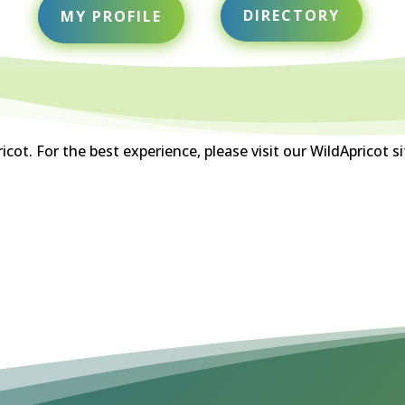
DIRECTORY
MY PROFILE
ot. For the best experience, please visit our WildApricot s