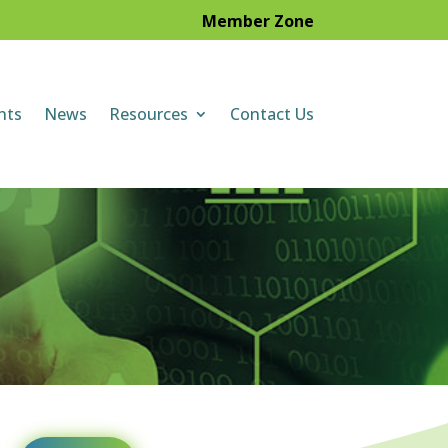
Member Zone
nts
News
Resources
Contact Us