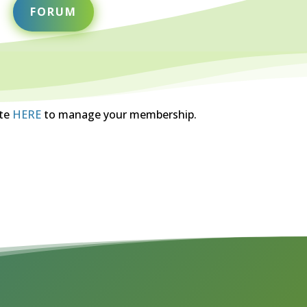
FORUM
ite
HERE
to manage your membership.