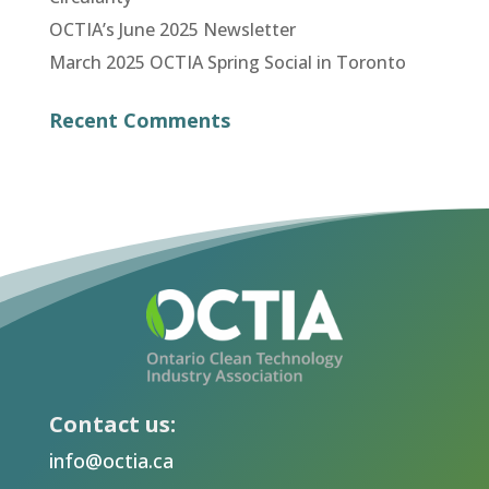
OCTIA’s June 2025 Newsletter
March 2025 OCTIA Spring Social in Toronto
Recent Comments
Contact us:
info@octia.ca