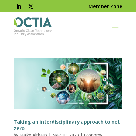
Member Zone
Taking an interdisciplinary approach to net
zero
by
Maike Althaus
|
May 10, 2023
|
Economy