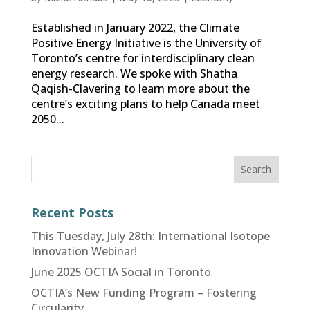
Established in January 2022, the Climate
Positive Energy Initiative is the University of
Toronto’s centre for interdisciplinary clean
energy research. We spoke with Shatha
Qaqish-Clavering to learn more about the
centre’s exciting plans to help Canada meet
2050...
Recent Posts
This Tuesday, July 28th: International Isotope
Innovation Webinar!
June 2025 OCTIA Social in Toronto
OCTIA’s New Funding Program – Fostering
Circularity