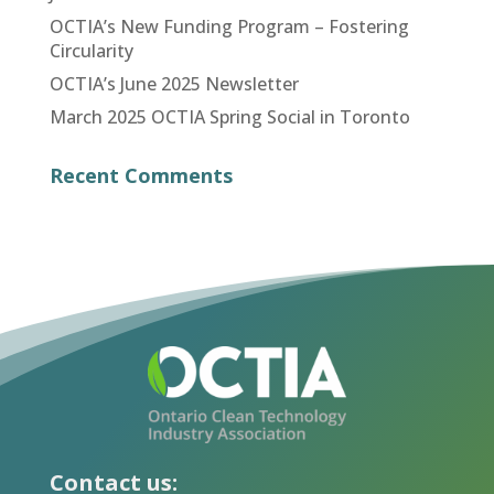
OCTIA’s New Funding Program – Fostering
Circularity
OCTIA’s June 2025 Newsletter
March 2025 OCTIA Spring Social in Toronto
Recent Comments
Contact us: