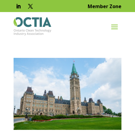
Member Zone