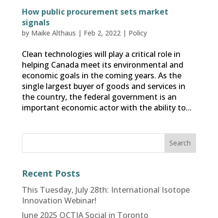
How public procurement sets market
signals
by
Maike Althaus
|
Feb 2, 2022
|
Policy
Clean technologies will play a critical role in
helping Canada meet its environmental and
economic goals in the coming years. As the
single largest buyer of goods and services in
the country, the federal government is an
important economic actor with the ability to...
Recent Posts
This Tuesday, July 28th: International Isotope
Innovation Webinar!
June 2025 OCTIA Social in Toronto