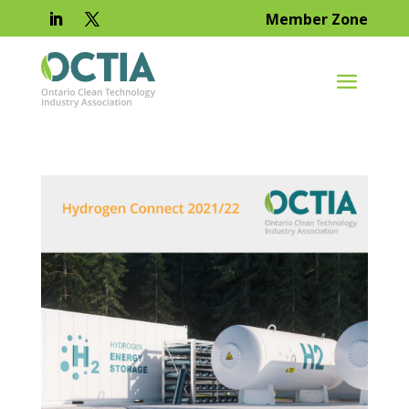
Member Zone