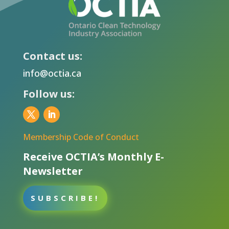
Contact us:
info@octia.ca
Follow us:
Membership Code of Conduct
Receive OCTIA’s Monthly E-
Newsletter
SUBSCRIBE!