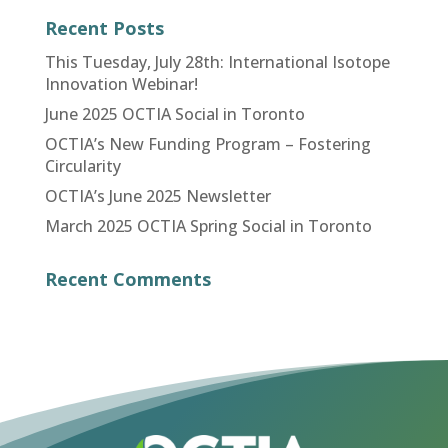
Recent Posts
This Tuesday, July 28th: International Isotope
Innovation Webinar!
June 2025 OCTIA Social in Toronto
OCTIA’s New Funding Program – Fostering
Circularity
OCTIA’s June 2025 Newsletter
March 2025 OCTIA Spring Social in Toronto
Recent Comments