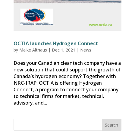
OCTIA launches Hydrogen Connect
by
Maike Althaus
|
Dec 1, 2021
|
News
Does your Canadian cleantech company have a
new solution that could support the growth of
Canada’s hydrogen economy? Together with
NRC-IRAP, OCTIA is offering Hydrogen
Connect, a program to connect your company
to technical firms for market, technical,
advisory, and...