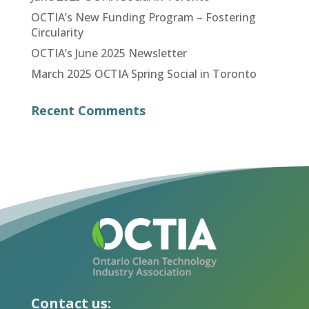
OCTIA’s New Funding Program – Fostering
Circularity
OCTIA’s June 2025 Newsletter
March 2025 OCTIA Spring Social in Toronto
Recent Comments
Contact us: