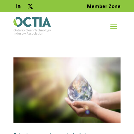
Member Zone