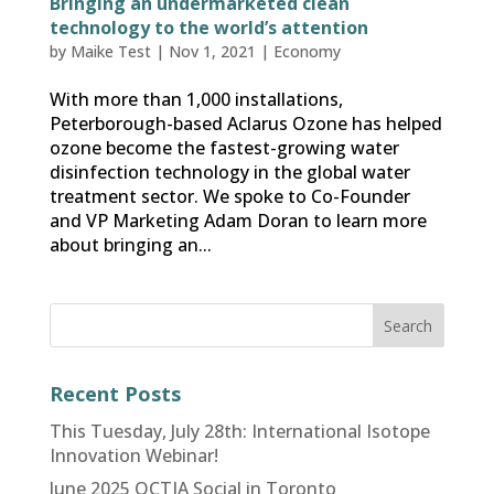
Bringing an undermarketed clean
technology to the world’s attention
by
Maike Test
|
Nov 1, 2021
|
Economy
With more than 1,000 installations,
Peterborough-based Aclarus Ozone has helped
ozone become the fastest-growing water
disinfection technology in the global water
treatment sector. We spoke to Co-Founder
and VP Marketing Adam Doran to learn more
about bringing an...
Recent Posts
This Tuesday, July 28th: International Isotope
Innovation Webinar!
June 2025 OCTIA Social in Toronto