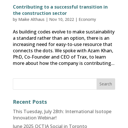
Contributing to a successful transition in
the construction sector
by
Maike Althaus
|
Nov 10, 2022
|
Economy
As building codes evolve to make sustainability
a standard rather than an option, there is an
increasing need for easy-to-use resource that
connects the dots. We spoke with Azam Khan,
PhD, Co-Founder and CEO of Trax, to learn
more about how the company is contributing...
Recent Posts
This Tuesday, July 28th: International Isotope
Innovation Webinar!
June 2025 OCTIA Social in Toronto