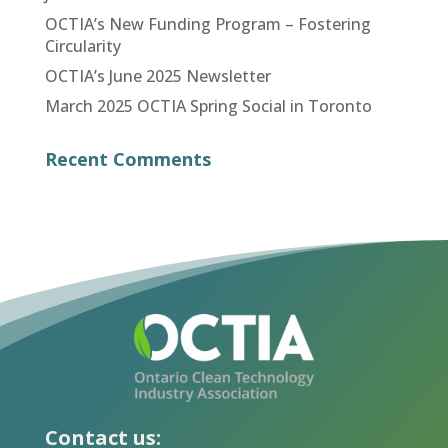
OCTIA’s New Funding Program – Fostering
Circularity
OCTIA’s June 2025 Newsletter
March 2025 OCTIA Spring Social in Toronto
Recent Comments
Contact us: