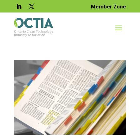
Member Zone