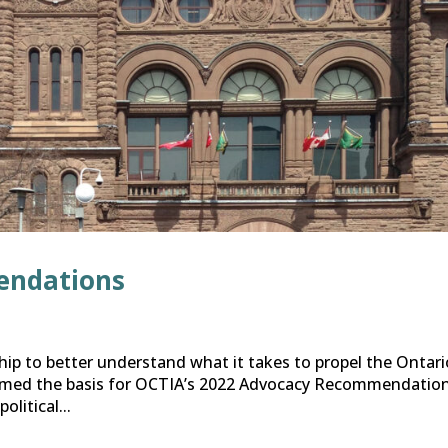
endations
ip to better understand what it takes to propel the Ontari
ormed the basis for OCTIA’s 2022 Advocacy Recommendation
litical...