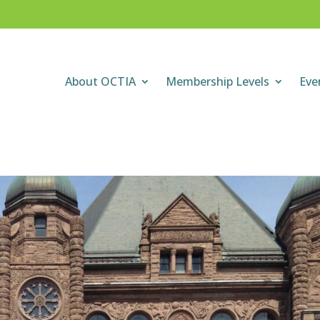
About OCTIA
Membership Levels
Eve