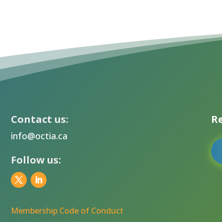
Contact us:
Re
info@octia.ca
Follow us:
Membership Code of Conduct