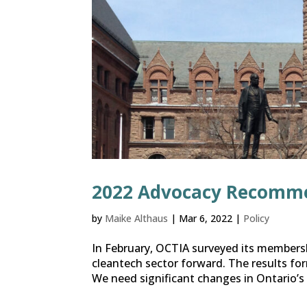
2022 Advocacy Recomm
by
Maike Althaus
|
Mar 6, 2022
|
Policy
In February, OCTIA surveyed its membersh
cleantech sector forward. The results f
We need significant changes in Ontario’s po