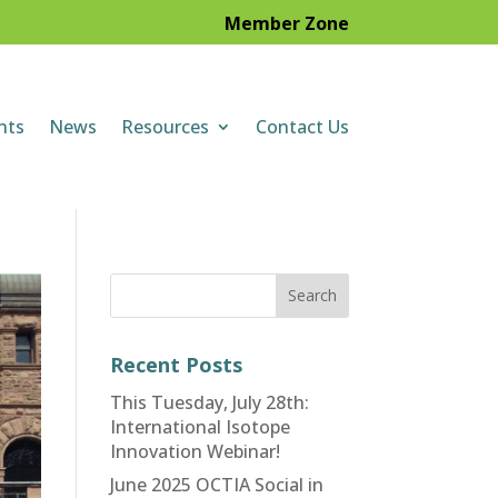
Member Zone
nts
News
Resources
Contact Us
Recent Posts
This Tuesday, July 28th:
International Isotope
Innovation Webinar!
June 2025 OCTIA Social in