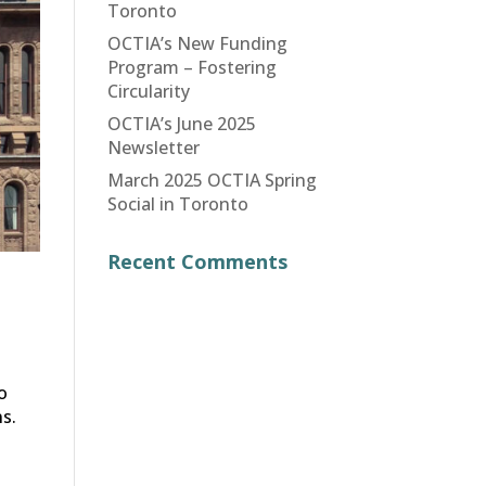
Toronto
OCTIA’s New Funding
Program – Fostering
Circularity
OCTIA’s June 2025
Newsletter
March 2025 OCTIA Spring
Social in Toronto
Recent Comments
o
s.