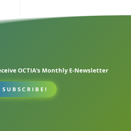
ceive OCTIA’s Monthly E-Newsletter
SUBSCRIBE!