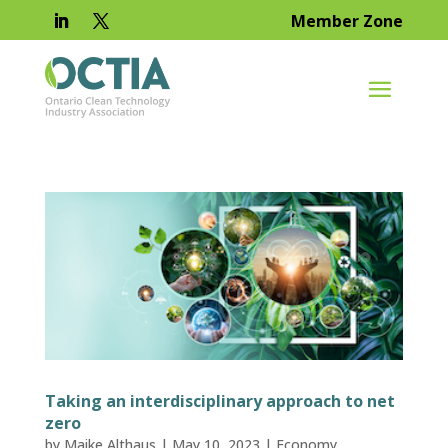
Member Zone
Taking an interdisciplinary approach to net
zero
by
Maike Althaus
|
May 10, 2023
|
Economy