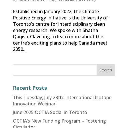
Established in January 2022, the Climate
Positive Energy Initiative is the University of
Toronto’s centre for interdisciplinary clean
energy research. We spoke with Shatha
Qaqish-Clavering to learn more about the
centre’s exciting plans to help Canada meet
2050...
Recent Posts
This Tuesday, July 28th: International Isotope
Innovation Webinar!
June 2025 OCTIA Social in Toronto
OCTIA’s New Funding Program – Fostering
Circularity