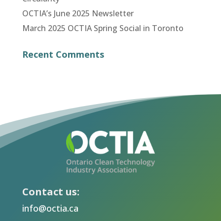
OCTIA’s June 2025 Newsletter
March 2025 OCTIA Spring Social in Toronto
Recent Comments
Contact us:
info@octia.ca