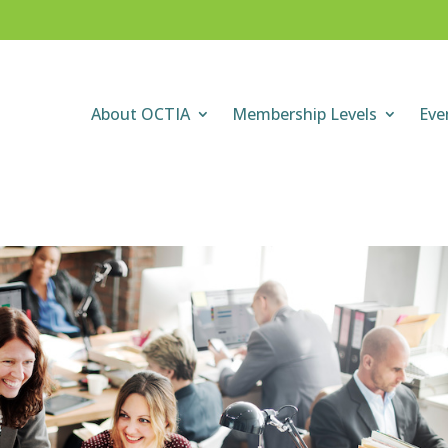
About OCTIA
Membership Levels
Eve