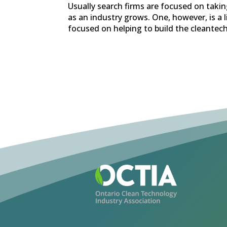
Usually search firms are focused on takin
as an industry grows. One, however, is a 
focused on helping to build the cleantech 