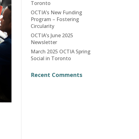
Toronto
OCTIA’s New Funding
Program – Fostering
Circularity
OCTIA’s June 2025
Newsletter
March 2025 OCTIA Spring
Social in Toronto
Recent Comments