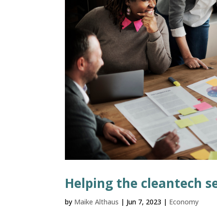
Helping the cleantech s
by
Maike Althaus
|
Jun 7, 2023
|
Economy