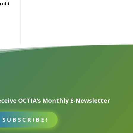
rofit
ceive OCTIA’s Monthly E-Newsletter
SUBSCRIBE!