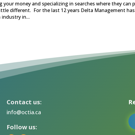
g your money and specializing in searches where they can p
little different. For the last 12 years Delta Management has
industry in...
Contact us:
Re
info@octia.ca
Follow us: