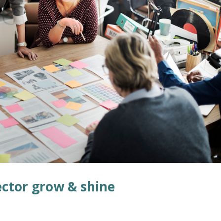
ector grow & shine