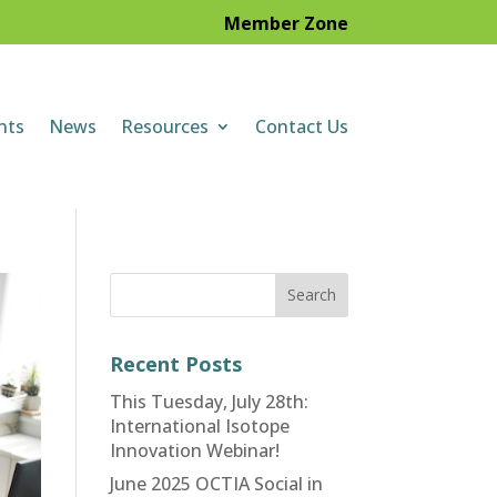
Member Zone
nts
News
Resources
Contact Us
Recent Posts
This Tuesday, July 28th:
International Isotope
Innovation Webinar!
June 2025 OCTIA Social in