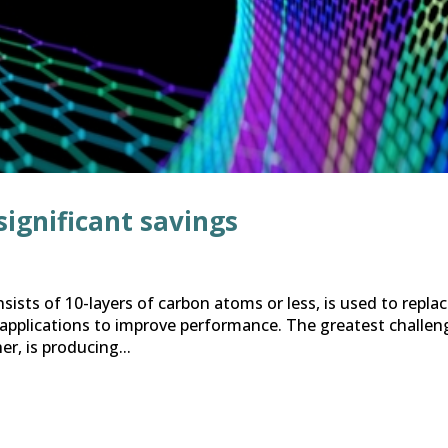
significant savings
sists of 10-layers of carbon atoms or less, is used to repla
 applications to improve performance. The greatest challen
er, is producing...