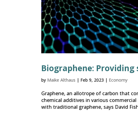
Biographene: Providing 
by
Maike Althaus
|
Feb 9, 2023
|
Economy
Graphene, an allotrope of carbon that con
chemical additives in various commercial
with traditional graphene, says David Fish