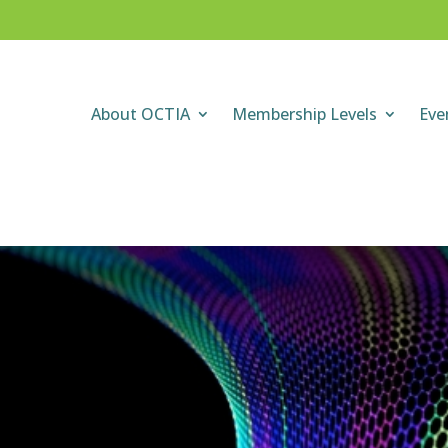
About OCTIA
Membership Levels
Eve