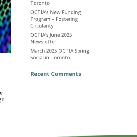
Toronto
OCTIA’s New Funding
Program – Fostering
Circularity
OCTIA’s June 2025
Newsletter
March 2025 OCTIA Spring
Social in Toronto
Recent Comments
ce
ge