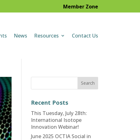
Member Zone
nts
News
Resources
Contact Us
Recent Posts
This Tuesday, July 28th:
International Isotope
Innovation Webinar!
June 2025 OCTIA Social in