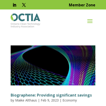
Member Zone
Biographene: Providing significant savings
by
Maike Althaus
|
Feb 9, 2023
|
Economy