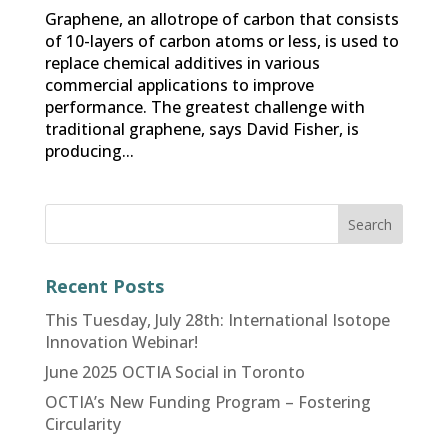
Graphene, an allotrope of carbon that consists
of 10-layers of carbon atoms or less, is used to
replace chemical additives in various
commercial applications to improve
performance. The greatest challenge with
traditional graphene, says David Fisher, is
producing...
Recent Posts
This Tuesday, July 28th: International Isotope
Innovation Webinar!
June 2025 OCTIA Social in Toronto
OCTIA’s New Funding Program – Fostering
Circularity