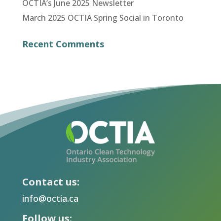
OCTIA’s June 2025 Newsletter
March 2025 OCTIA Spring Social in Toronto
Recent Comments
Contact us:
info@octia.ca
Follow us: