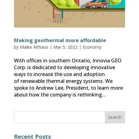
Making geothermal more affordable
by
Maike Althaus
|
Mar 5, 2022
|
Economy
With offices in southern Ontario, Innovia GEO
Corp. is dedicated to developing innovative
ways to increase the use and adoption
of renewable thermal energy systems. We
spoke to Andrew Lee, President, to learn more
about how the company is rethinking...
Recent Posts