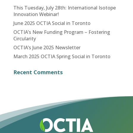
This Tuesday, July 28th: International Isotope
Innovation Webinar!
June 2025 OCTIA Social in Toronto
OCTIA’s New Funding Program – Fostering
Circularity
OCTIA’s June 2025 Newsletter
March 2025 OCTIA Spring Social in Toronto
Recent Comments