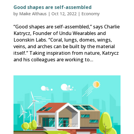
Good shapes are self-assembled
by
Maike Althaus
|
Oct 12, 2022
|
Economy
“Good shapes are self-assembled,” says Charlie
Katrycz, Founder of Undu Wearables and
Loonskin Labs. “Coral, lungs, domes, wings,
veins, and arches can be built by the material
itself.” Taking inspiration from nature, Katrycz
and his colleagues are working to...