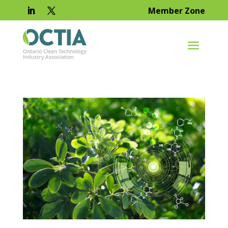
Member Zone