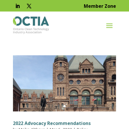
Member Zone
2022 Advocacy Recommendations