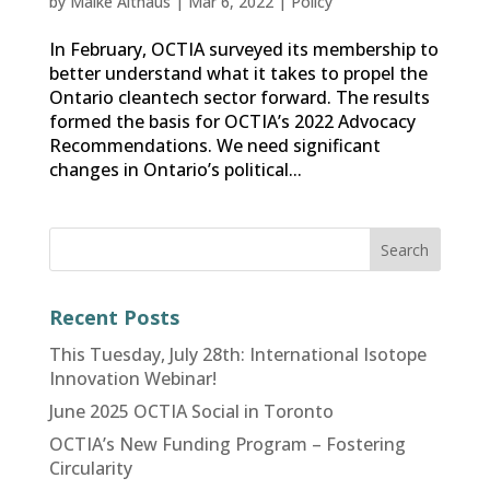
by
Maike Althaus
|
Mar 6, 2022
|
Policy
In February, OCTIA surveyed its membership to
better understand what it takes to propel the
Ontario cleantech sector forward. The results
formed the basis for OCTIA’s 2022 Advocacy
Recommendations. We need significant
changes in Ontario’s political...
Recent Posts
This Tuesday, July 28th: International Isotope
Innovation Webinar!
June 2025 OCTIA Social in Toronto
OCTIA’s New Funding Program – Fostering
Circularity