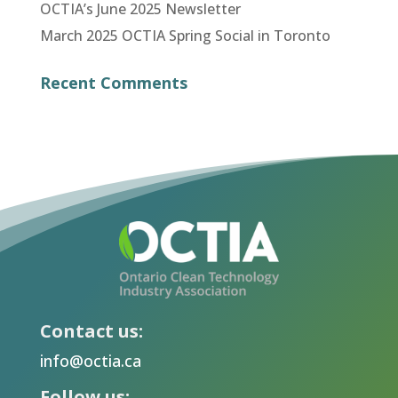
OCTIA’s June 2025 Newsletter
March 2025 OCTIA Spring Social in Toronto
Recent Comments
Contact us:
info@octia.ca
Follow us: