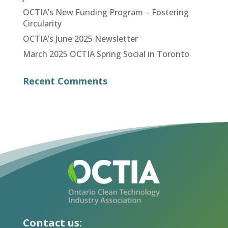
OCTIA’s New Funding Program – Fostering
Circularity
OCTIA’s June 2025 Newsletter
March 2025 OCTIA Spring Social in Toronto
Recent Comments
Contact us: