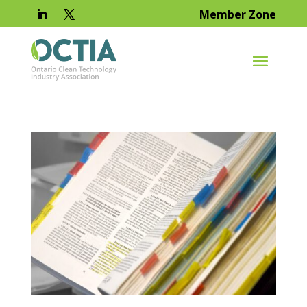
Member Zone