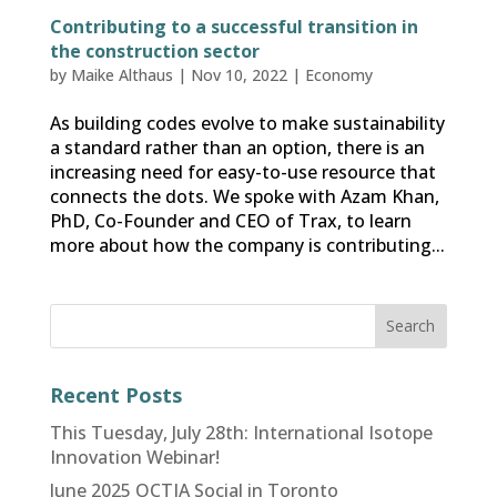
Contributing to a successful transition in
the construction sector
by
Maike Althaus
|
Nov 10, 2022
|
Economy
As building codes evolve to make sustainability
a standard rather than an option, there is an
increasing need for easy-to-use resource that
connects the dots. We spoke with Azam Khan,
PhD, Co-Founder and CEO of Trax, to learn
more about how the company is contributing...
Recent Posts
This Tuesday, July 28th: International Isotope
Innovation Webinar!
June 2025 OCTIA Social in Toronto