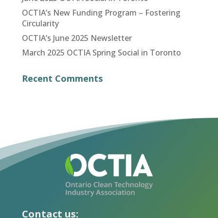
OCTIA’s New Funding Program – Fostering
Circularity
OCTIA’s June 2025 Newsletter
March 2025 OCTIA Spring Social in Toronto
Recent Comments
Contact us: