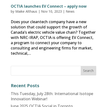
OCTIA launches EV Connect – apply now
by
Maike Althaus
|
Nov 10, 2023
|
News
Does your cleantech company have a new
solution that could support the growth of
Canada’s electric vehicle value chain? Together
with NRC-IRAP, OCTIA is offering EV Connect,
a program to connect your company to
consulting and engineering firms for market,
technical,...
Recent Posts
This Tuesday, July 28th: International Isotope
Innovation Webinar!
June 2025 OCTIA Social in Toronto