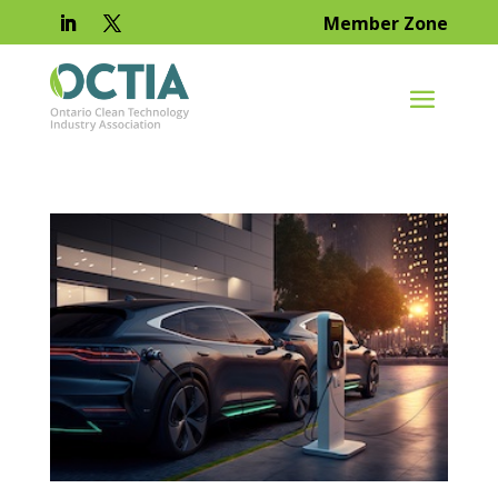
Member Zone