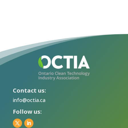
Contact us:
info@octia.ca
Follow us: