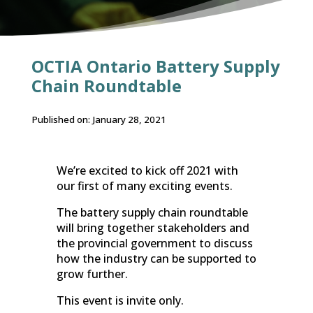
OCTIA Ontario Battery Supply
Chain Roundtable
Published on: January 28, 2021
We’re excited to kick off 2021 with
our first of many exciting events.
The battery supply chain roundtable
will bring together stakeholders and
the provincial government to discuss
how the industry can be supported to
grow further.
This event is invite only.