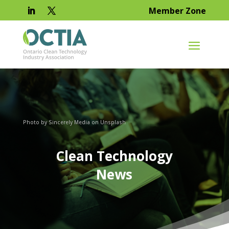
Member Zone
Photo by Sincerely Media on Unsplash
Clean Technology
News