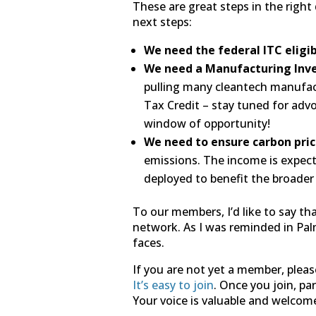
These are great steps in the right 
next steps:
We need the federal ITC eligi
We need a Manufacturing Inv
pulling many cleantech manufac
Tax Credit – stay tuned for advo
window of opportunity!
We need to ensure carbon pric
emissions. The income is expect
deployed to benefit the broader
To our members, I’d like to say th
network. As I was reminded in Palm 
faces.
If you are not yet a member, plea
It’s easy to join
. Once you join, p
Your voice is valuable and welcom