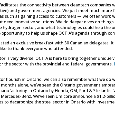
acilitates the connectivity between cleantech companies wi
lutive) and government agencies. We just meet much more f
eas such as gaining access to customers — we often work w
 need innovative solutions. We do deeper dives on things li
he hydrogen sector, and what technologies could help the oi
e opportunity to help us shape OCTIA’s agenda through co
ted an exclusive breakfast with 30 Canadian delegates. It
d like to thank everyone who attended.
tor is very diverse. OCTIA is here to bring together unique 
or the sector with the provincial and federal governments.
tor flourish in Ontario, we can also remember what we do w
 12 months alone, we’ve seen the Ontario government embrace
ufacturing in Ontario by Honda, GM, Ford & Stellantis. We
ercedes-Benz. We’ve seen Umicore announce a $1.2-billio
 to decarbonize the steel sector in Ontario with investme