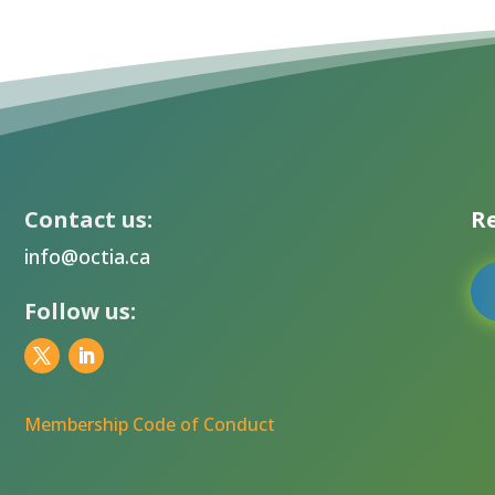
Contact us:
Re
info@octia.ca
Follow us:
Membership Code of Conduct