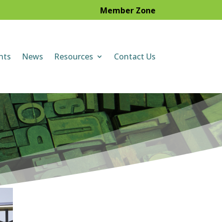
Member Zone
nts
News
Resources
Contact Us