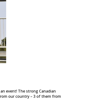
t an event! The strong Canadian
 from our country – 3 of them from