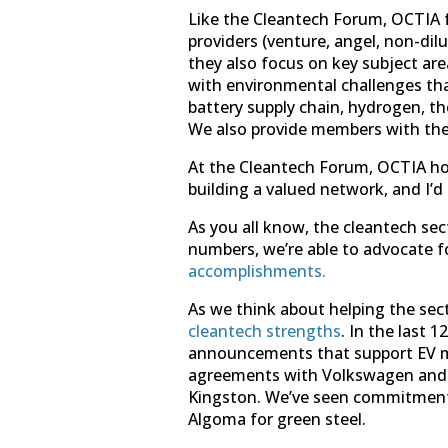
Like the Cleantech Forum, OCTIA f
providers (venture, angel, non-di
they also focus on key subject ar
with environmental challenges that
battery supply chain, hydrogen, t
We also provide members with th
At the Cleantech Forum, OCTIA hos
building a valued network, and I’
As you all know, the cleantech sec
numbers, we’re able to advocate f
accomplishments.
As we think about helping the sec
cleantech strengths
. In the last
announcements that support EV man
agreements with Volkswagen and M
Kingston. We’ve seen commitments
Algoma for green steel.