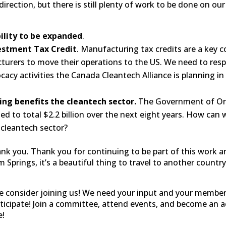
direction, but there is still plenty of work to be done on o
bility to be expanded
.
estment Tax Credit
. Manufacturing tax credits are a key c
turers to move their operations to the US. We need to re
cacy activities the Canada Cleantech Alliance is planning in
ing benefits the cleantech sector.
The Government of Onta
ed to total $2.2 billion over the next eight years. How can
 cleantech sector?
ank you. Thank you for continuing to be part of this work a
Springs, it’s a beautiful thing to travel to another country
se consider joining us! We need your input and your member
articipate! Join a committee, attend events, and become an
e!