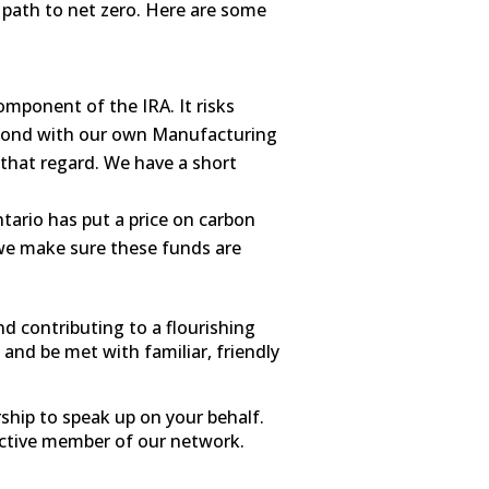
ur path to net zero. Here are some
omponent of the IRA. It risks
spond with our own Manufacturing
 that regard. We have a short
rio has put a price on carbon
 we make sure these funds are
nd contributing to a flourishing
 and be met with familiar, friendly
ship to speak up on your behalf.
 active member of our network.