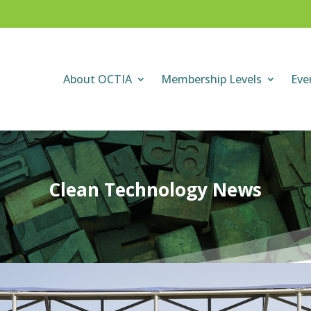
About OCTIA
Membership Levels
Eve
Clean Technology News