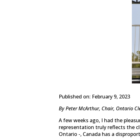
Published on: February 9, 2023
By Peter McArthur, Chair, Ontario Cl
A few weeks ago, I had the pleasu
representation truly reflects the
Ontario -, Canada has a dispropor