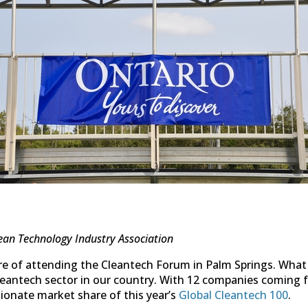
ean Technology Industry Association
re of attending the Cleantech Forum in Palm Springs. Wha
 cleantech sector in our country. With 12 companies coming
tionate market share of this year’s
Global Cleantech 100
.