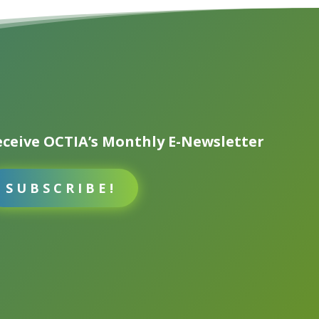
ceive OCTIA’s Monthly E-Newsletter
SUBSCRIBE!