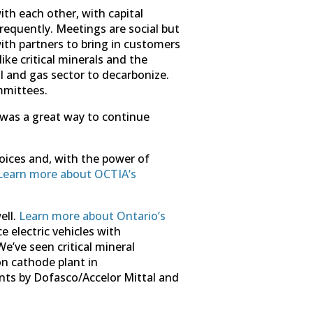
th each other, with capital
requently. Meetings are social but
ith partners to bring in customers
ke critical minerals and the
l and gas sector to decarbonize.
mmittees.
 was a great way to continue
voices and, with the power of
Learn more about OCTIA’s
ell.
Learn more about Ontario’s
 electric vehicles with
’ve seen critical mineral
n cathode plant in
nts by Dofasco/Accelor Mittal and