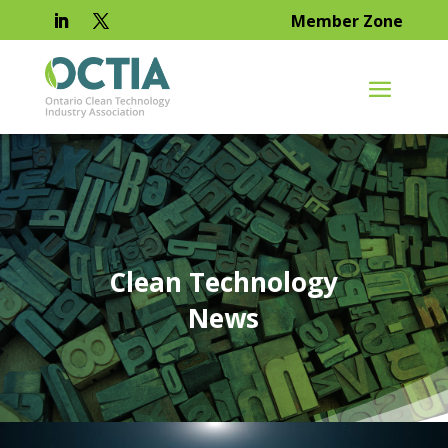
Member Zone
Clean Technology
News