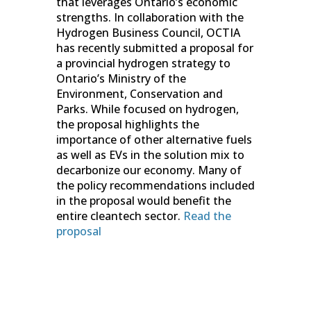
that leverages Ontario’s economic
strengths. In collaboration with the
Hydrogen Business Council, OCTIA
has recently submitted a proposal for
a provincial hydrogen strategy to
Ontario’s Ministry of the
Environment, Conservation and
Parks. While focused on hydrogen,
the proposal highlights the
importance of other alternative fuels
as well as EVs in the solution mix to
decarbonize our economy. Many of
the policy recommendations included
in the proposal would benefit the
entire cleantech sector.
Read the
proposal