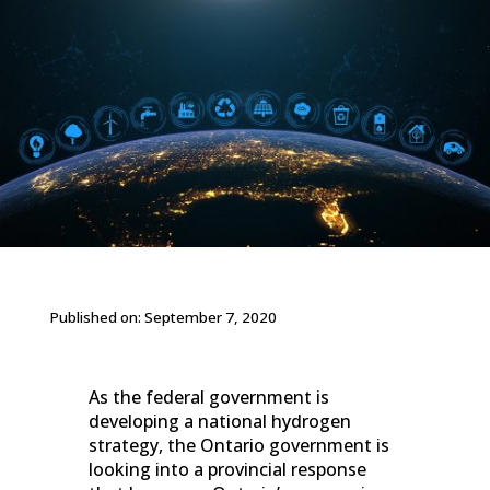
Published on: September 7, 2020
As the federal government is
developing a national hydrogen
strategy, the Ontario government is
looking into a provincial response