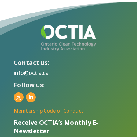
Contact us:
info@octia.ca
Follow us:
Membership Code of Conduct
Receive OCTIA’s Monthly E-
Newsletter