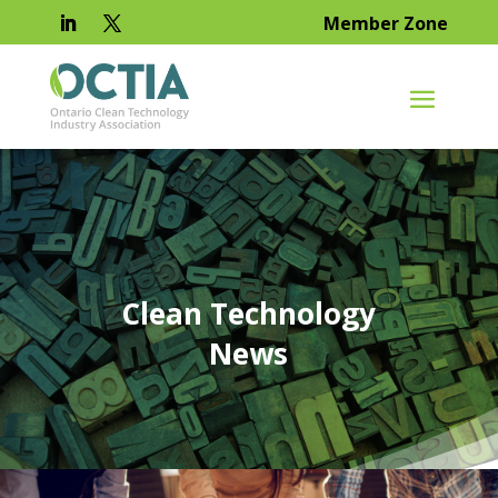
Member Zone
Clean Technology
News