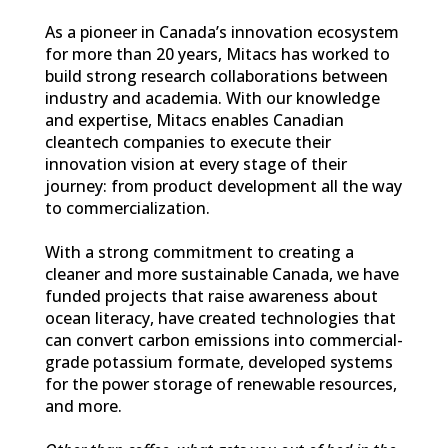
As a pioneer in Canada’s innovation ecosystem
for more than 20 years, Mitacs has worked to
build strong research collaborations between
industry and academia. With our knowledge
and expertise, Mitacs enables Canadian
cleantech companies to execute their
innovation vision at every stage of their
journey: from product development all the way
to commercialization.
With a strong commitment to creating a
cleaner and more sustainable Canada, we have
funded projects that raise awareness about
ocean literacy, have created technologies that
can convert carbon emissions into commercial-
grade potassium formate, developed systems
for the power storage of renewable resources,
and more.