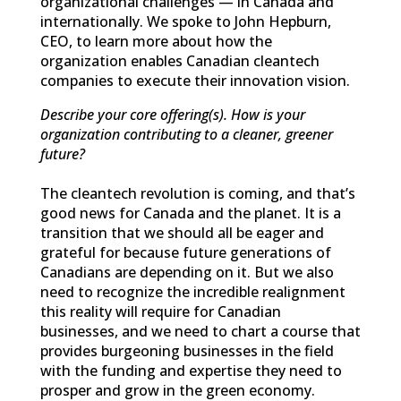
organizational challenges — in Canada and
internationally. We spoke to John Hepburn,
CEO, to learn more about how the
organization enables Canadian cleantech
companies to execute their innovation vision.
Describe your core offering(s). How is your
organization contributing to a cleaner, greener
future?
The cleantech revolution is coming, and that’s
good news for Canada and the planet. It is a
transition that we should all be eager and
grateful for because future generations of
Canadians are depending on it. But we also
need to recognize the incredible realignment
this reality will require for Canadian
businesses, and we need to chart a course that
provides burgeoning businesses in the field
with the funding and expertise they need to
prosper and grow in the green economy.