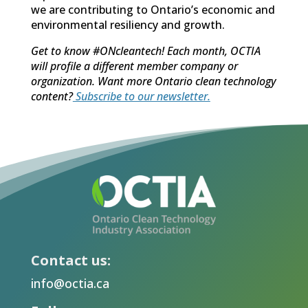
we are contributing to Ontario’s economic and
environmental resiliency and growth.
Get to know #ONcleantech! Each month, OCTIA
will profile a different member company or
organization. Want more Ontario clean technology
content?
Subscribe to our newsletter.
Contact us:
info@octia.ca