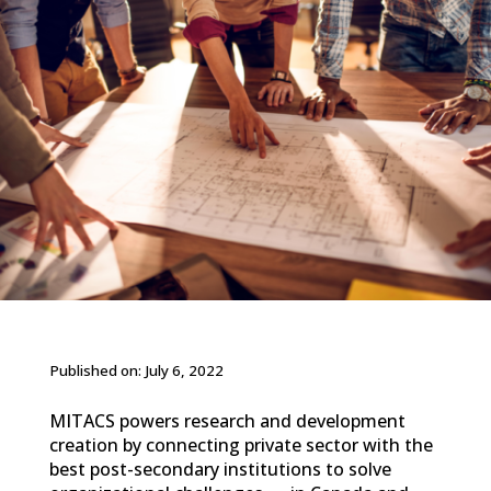
Published on: July 6, 2022
MITACS powers research and development
creation by connecting private sector with the
best post-secondary institutions to solve