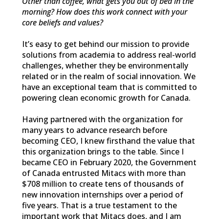
Other than coffee, what gets you out of bed in the
morning? How does this work connect with your
core beliefs and values?
It’s easy to get behind our mission to provide
solutions from academia to address real-world
challenges, whether they be environmentally
related or in the realm of social innovation. We
have an exceptional team that is committed to
powering clean economic growth for Canada.
Having partnered with the organization for
many years to advance research before
becoming CEO, I knew firsthand the value that
this organization brings to the table. Since I
became CEO in February 2020, the Government
of Canada entrusted Mitacs with more than
$708 million to create tens of thousands of
new innovation internships over a period of
five years. That is a true testament to the
important work that Mitacs does, and I am