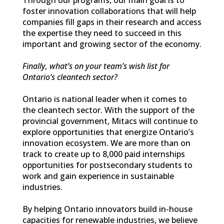
foster innovation collaborations that will help
companies fill gaps in their research and access
the expertise they need to succeed in this
important and growing sector of the economy.
Finally, what’s on your team’s wish list for
Ontario’s cleantech sector?
Ontario is national leader when it comes to
the cleantech sector. With the support of the
provincial government, Mitacs will continue to
explore opportunities that energize Ontario’s
innovation ecosystem. We are more than on
track to create up to 8,000 paid internships
opportunities for postsecondary students to
work and gain experience in sustainable
industries.
By helping Ontario innovators build in-house
capacities for renewable industries, we believe