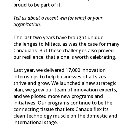
proud to be part of it.
Tell us about a recent win (or wins) or your
organization.
The last two years have brought unique
challenges to Mitacs, as was the case for many
Canadians. But these challenges also proved
our resilience; that alone is worth celebrating.
Last year, we delivered 17,000 innovation
internships to help businesses of all sizes
thrive and grow. We launched a new strategic
plan, we grew our team of innovation experts,
and we piloted more new programs and
initiatives. Our programs continue to be the
connecting tissue that lets Canada flex its
clean technology muscle on the domestic and
international stage.