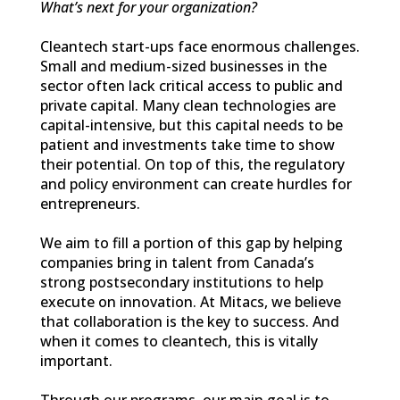
What’s next for your organization?
Cleantech start-ups face enormous challenges.
Small and medium-sized businesses in the
sector often lack critical access to public and
private capital. Many clean technologies are
capital-intensive, but this capital needs to be
patient and investments take time to show
their potential. On top of this, the regulatory
and policy environment can create hurdles for
entrepreneurs.
We aim to fill a portion of this gap by helping
companies bring in talent from Canada’s
strong postsecondary institutions to help
execute on innovation. At Mitacs, we believe
that collaboration is the key to success. And
when it comes to cleantech, this is vitally
important.
Through our programs, our main goal is to