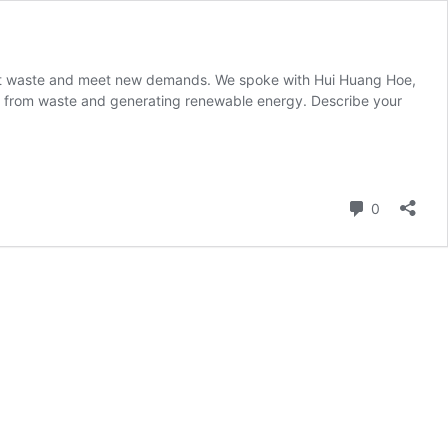
vert waste and meet new demands. We spoke with Hui Huang Hoe,
e from waste and generating renewable energy. Describe your
Comment
0