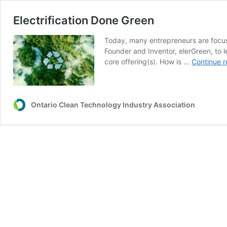
Electrification Done Green
Today, many entrepreneurs are focus
Founder and Inventor, elerGreen, to
core offering(s). How is …
Continue r
Ontario Clean Technology Industry Association