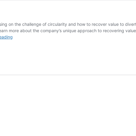
ing on the challenge of circularity and how to recover value to di
 learn more about the company’s unique approach to recovering valu
Electrification
eading
Done
Green